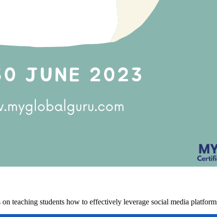
on teaching students how to effectively leverage social media platforms