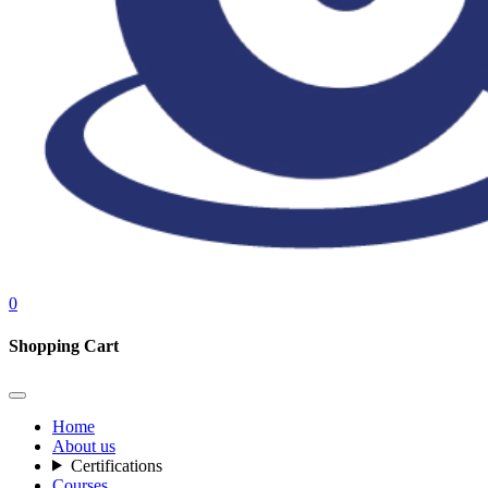
0
Shopping Cart
Home
About us
Certifications
Courses