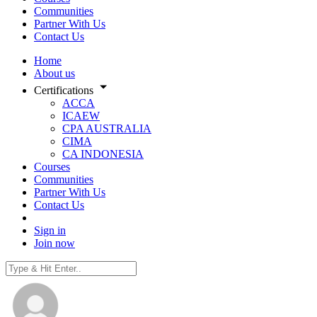
Communities
Partner With Us
Contact Us
Home
About us
Certifications
ACCA
ICAEW
CPA AUSTRALIA
CIMA
CA INDONESIA
Courses
Communities
Partner With Us
Contact Us
Sign in
Join now