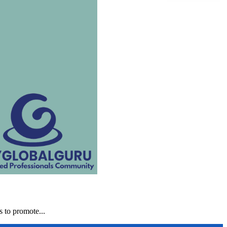
 to promote...