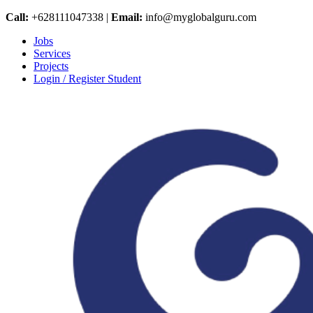
Call:
+628111047338 |
Email:
info@myglobalguru.com
Jobs
Services
Projects
Login / Register Student