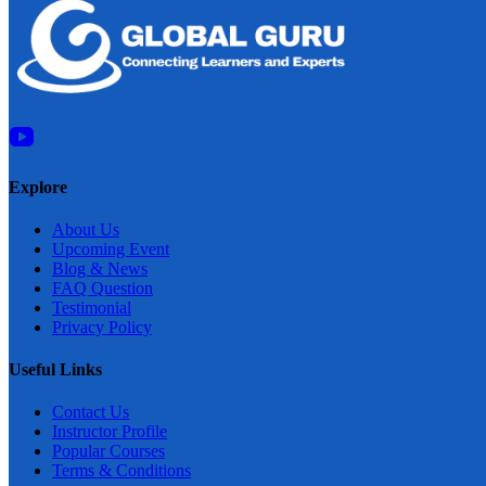
Explore
About Us
Upcoming Event
Blog & News
FAQ Question
Testimonial
Privacy Policy
Useful Links
Contact Us
Instructor Profile
Popular Courses
Terms & Conditions