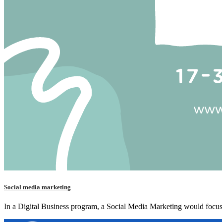
Social media marketing
In a Digital Business program, a Social Media Marketing would focus 