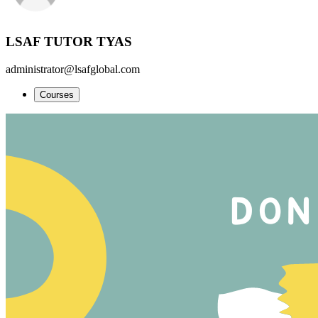
LSAF TUTOR TYAS
administrator@lsafglobal.com
Courses